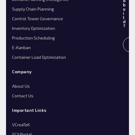
o
b
Supply Chain Planning
u
i
l
Control Tower Governance
d
?
Inventory Optimization
Production Scheduling
R
E-Kanban
Container Load Optimization
Company
About Us
Contact Us
Important Links
VCreaTeK
SCY Portal