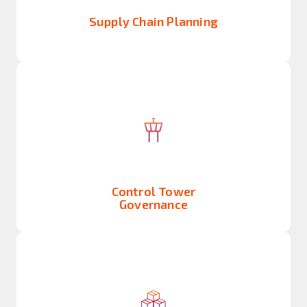
Supply Chain Planning
Control Tower
Governance