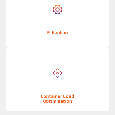
E-Kanban
Container Load
Optimisation