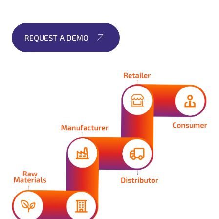
REQUEST A DEMO