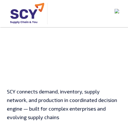
SCY connects demand, inventory, supply
network, and production in coordinated decision
engine — built for complex enterprises and
evolving supply chains