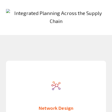
Network Design