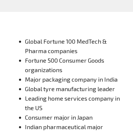
Global Fortune 100 MedTech &
Pharma companies
Fortune 500 Consumer Goods
organizations
Major packaging company in India
Global tyre manufacturing leader
Leading home services company in
the US
Consumer major in Japan
Indian pharmaceutical major