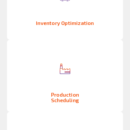
Inventory Optimization
Production
Scheduling