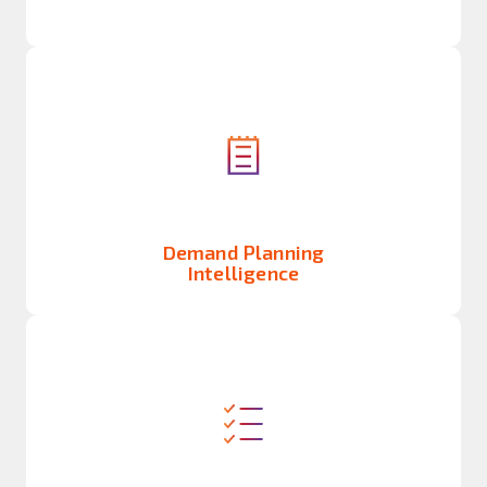
Demand Planning
Intelligence