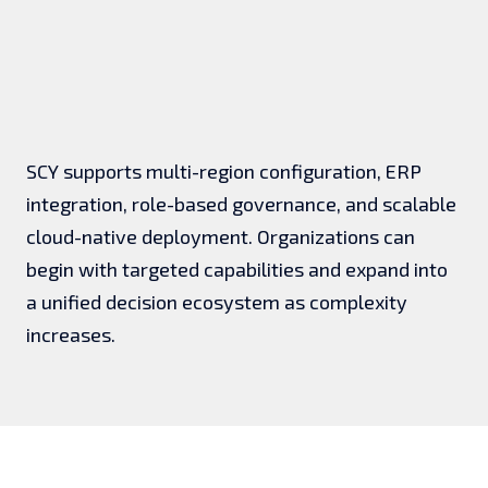
SCY supports multi-region configuration, ERP
integration, role-based governance, and scalable
cloud-native deployment. Organizations can
begin with targeted capabilities and expand into
a unified decision ecosystem as complexity
increases.