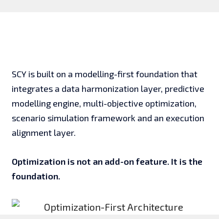
SCY is built on a modelling-first foundation that
integrates a data harmonization layer, predictive
modelling engine, multi-objective optimization,
scenario simulation framework and an execution
alignment layer.
Optimization is not an add-on feature. It is the
foundation.